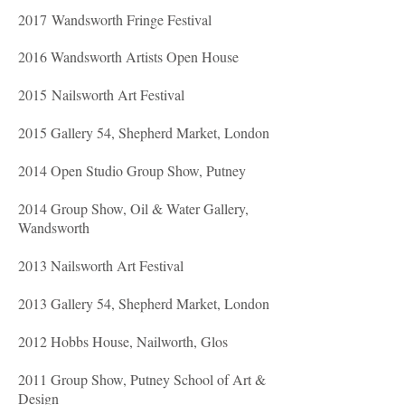
2017 Wandsworth Fringe Festival
2016 Wandsworth Artists Open House
2015 Nailsworth Art Festival
2015 Gallery 54, Shepherd Market, London
2014 Open Studio Group Show, Putney
2014 Group Show, Oil & Water Gallery,
Wandsworth
2013 Nailsworth Art Festival
2013 Gallery 54, Shepherd Market, London
2012 Hobbs House, Nailworth, Glos
2011 Group Show, Putney School of Art &
Design