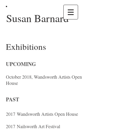
Susan Barnard
Exhibitions
UPCOMING
October 2018, Wandsworth Artists Open
House
PAST
2017 Wandsworth Artists Open House
2017 Nailsworth Art Festival