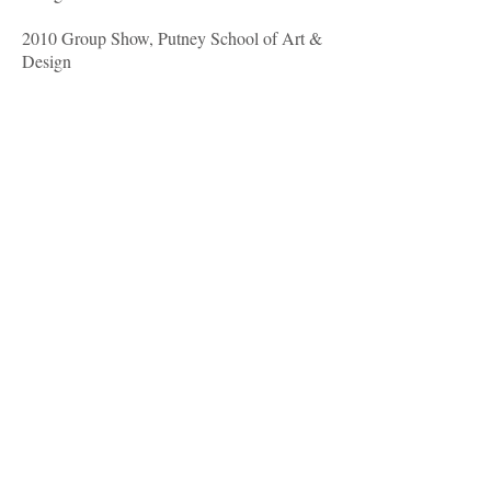
2010 Group Show, Putney School of Art &
Design
2009 Barbara Stanley Gallery, London